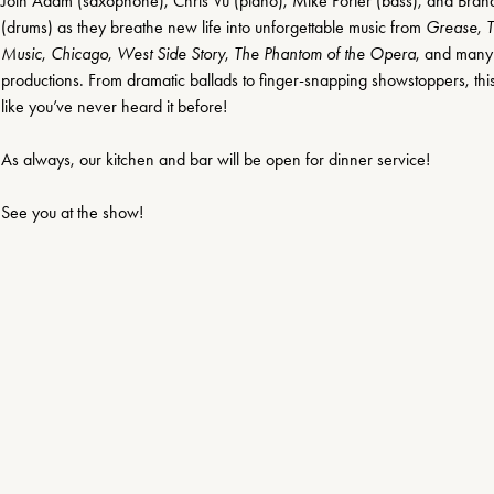
Join Adam (saxophone), Chris Vu (piano), Mike Porter (bass), and Bran
(drums) as they breathe new life into unforgettable music from 
Grease
, 
T
Music
, 
Chicago
, 
West Side Story
, 
The Phantom of the Opera
, and many
productions. From dramatic ballads to finger-snapping showstoppers, thi
like you’ve never heard it before!
As always, our kitchen and bar will be open for dinner service!
See you at the show!