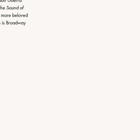
don Guerra 
he Sound of 
 more beloved 
s is Broadway 