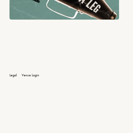
Legal
Venue Login