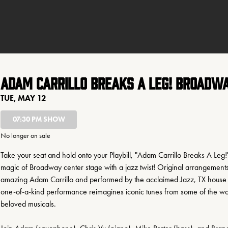
Adam Carrillo Breaks a Leg! Broadwa
TUE, MAY 12
07:30 PM SHOW
No longer on sale
Take your seat and hold onto your Playbill, "Adam Carrillo Breaks A Leg!"
magic of Broadway center stage with a jazz twist! Original arrangements
amazing Adam Carrillo and performed by the acclaimed Jazz, TX house qu
one-of-a-kind performance reimagines iconic tunes from some of the wor
beloved musicals. 