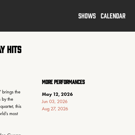
SHOWS
CALENDAR
y Hits
MORE PERFORMANCES
 brings the 
May 12, 2026
 by the 
Jun 03, 2026
artet, this 
Aug 27, 2026
ld’s most 