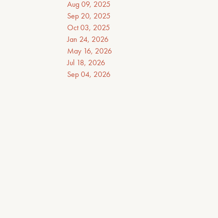
Aug 09, 2025
Sep 20, 2025
Oct 03, 2025
Jan 24, 2026
May 16, 2026
Jul 18, 2026
Sep 04, 2026