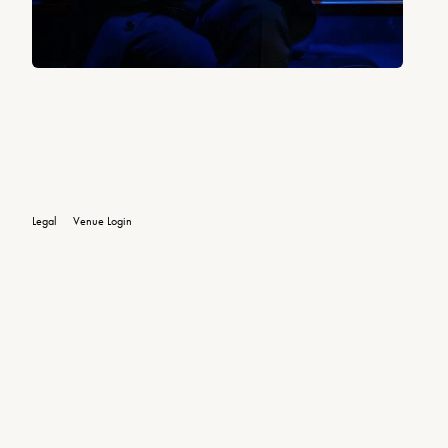
Legal
Venue Login