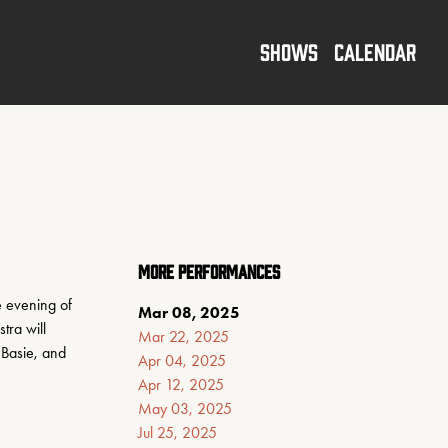
SHOWS
CALENDAR
MORE PERFORMANCES
 evening of 
Mar 08, 2025
ra will 
Mar 22, 2025
Basie, and 
Apr 04, 2025
Apr 12, 2025
May 03, 2025
Jul 25, 2025