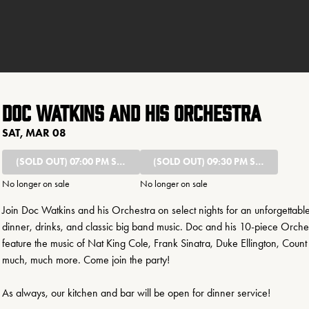
Doc Watkins and His Orchestra
SAT, MAR 08
(SOLD OUT)
07:00 PM SHOW
(SOLD OUT)
09:30 PM SHOW
No longer on sale
No longer on sale
Join Doc Watkins and his Orchestra on select nights for an unforgettable
dinner, drinks, and classic big band music. Doc and his 10-piece Orchest
feature the music of Nat King Cole, Frank Sinatra, Duke Ellington, Count 
much, much more. Come join the party!
As always, our kitchen and bar will be open for dinner service!