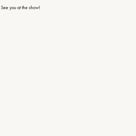
See you at the show!