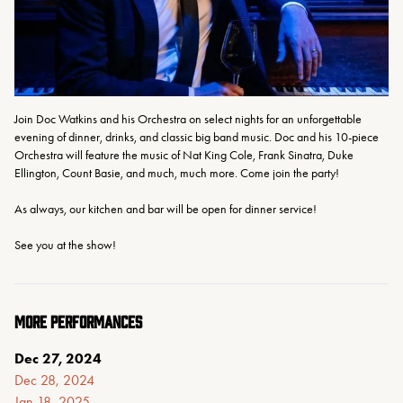
Join Doc Watkins and his Orchestra on select nights for an unforgettable 
evening of dinner, drinks, and classic big band music. Doc and his 10-piece 
Orchestra will feature the music of Nat King Cole, Frank Sinatra, Duke 
Ellington, Count Basie, and much, much more. Come join the party!
As always, our kitchen and bar will be open for dinner service!
See you at the show!
MORE PERFORMANCES
Dec 27, 2024
Dec 28, 2024
Jan 18, 2025