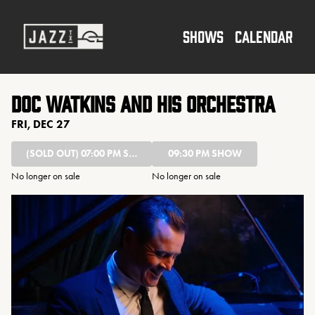
Show Detail
SHOWS
CALENDAR
Doc Watkins and His Orchestra
FRI, DEC 27
(SOLD OUT)
07:00 PM SHOW
09:30 PM SHOW
No longer on sale
No longer on sale