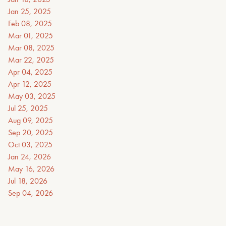
Jan 25, 2025
Feb 08, 2025
Mar 01, 2025
Mar 08, 2025
Mar 22, 2025
Apr 04, 2025
Apr 12, 2025
May 03, 2025
Jul 25, 2025
Aug 09, 2025
Sep 20, 2025
Oct 03, 2025
Jan 24, 2026
May 16, 2026
Jul 18, 2026
Sep 04, 2026