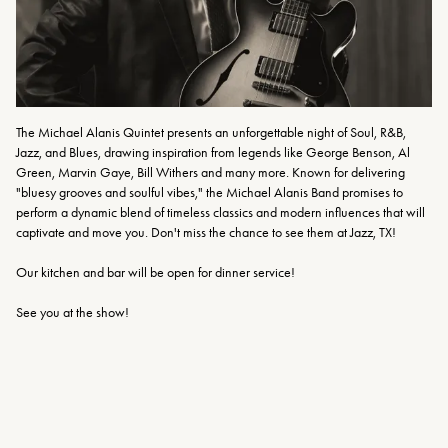
The Michael Alanis Quintet presents an unforgettable night of Soul, R&B, 
Jazz, and Blues, drawing inspiration from legends like George Benson, Al 
Green, Marvin Gaye, Bill Withers and many more. Known for delivering 
"bluesy grooves and soulful vibes," the Michael Alanis Band promises to 
perform a dynamic blend of timeless classics and modern influences that will 
captivate and move you. Don't miss the chance to see them at Jazz, TX!
Our kitchen and bar will be open for dinner service!
See you at the show!