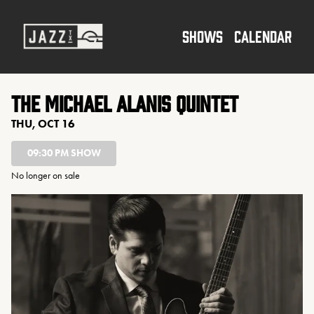
Show Detail
SHOWS
CALENDAR
The Michael Alanis Quintet
THU, OCT 16
09:30 PM SHOW
No longer on sale