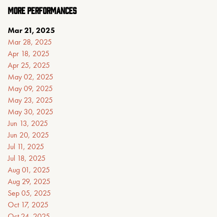
MORE PERFORMANCES
Mar 21, 2025
Mar 28, 2025
Apr 18, 2025
Apr 25, 2025
May 02, 2025
May 09, 2025
May 23, 2025
May 30, 2025
Jun 13, 2025
Jun 20, 2025
Jul 11, 2025
Jul 18, 2025
Aug 01, 2025
Aug 29, 2025
Sep 05, 2025
Oct 17, 2025
Oct 24, 2025