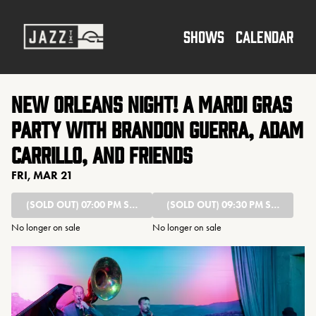
Show Detail
SHOWS
CALENDAR
New Orleans Night! A Mardi Gras
Party with Brandon Guerra, Adam
Carrillo, and friends
FRI, MAR 21
(SOLD OUT)
07:00 PM SHOW
(SOLD OUT)
09:30 PM SHOW
No longer on sale
No longer on sale