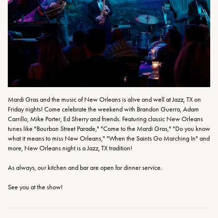
Mardi Gras and the music of New Orleans is alive and well at Jazz, TX on 
Friday nights! Come celebrate the weekend with Brandon Guerra, Adam 
Carrillo, Mike Porter, Ed Sherry and friends. Featuring classic New Orleans 
tunes like "Bourbon Street Parade," "Come to the Mardi Gras," "Do you know 
what it means to miss New Orleans," "When the Saints Go Marching In" and 
more, New Orleans night is a Jazz, TX tradition!
As always, our kitchen and bar are open for dinner service.
See you at the show!