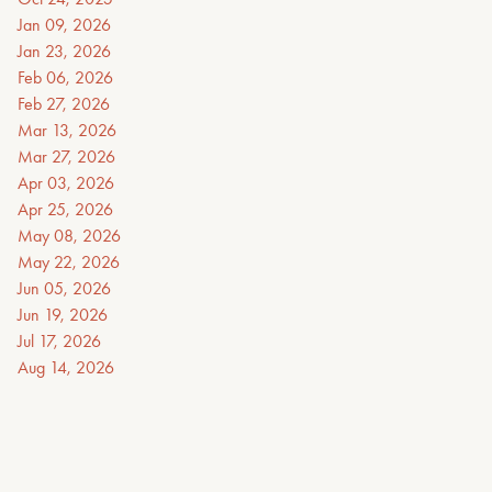
Jan 09, 2026
Jan 23, 2026
Feb 06, 2026
Feb 27, 2026
Mar 13, 2026
Mar 27, 2026
Apr 03, 2026
Apr 25, 2026
May 08, 2026
May 22, 2026
Jun 05, 2026
Jun 19, 2026
Jul 17, 2026
Aug 14, 2026