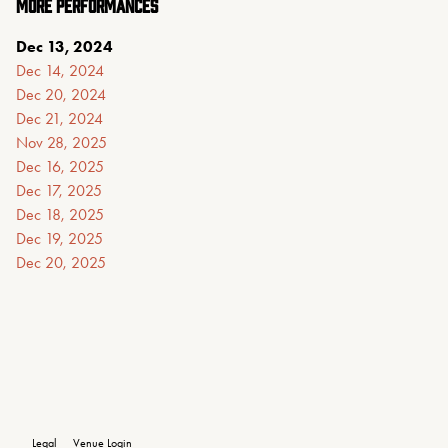
MORE PERFORMANCES
Dec 13, 2024
Dec 14, 2024
Dec 20, 2024
Dec 21, 2024
Nov 28, 2025
Dec 16, 2025
Dec 17, 2025
Dec 18, 2025
Dec 19, 2025
Dec 20, 2025
Legal
Venue Login