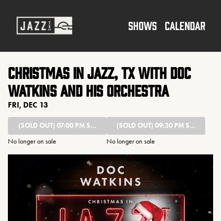
Show Detail
SHOWS
CALENDAR
Christmas in Jazz, TX with Doc
Watkins and his Orchestra
FRI, DEC 13
(SOLD OUT)
07:00 PM SHOW
(SOLD OUT)
09:30 PM SHOW
No longer on sale
No longer on sale