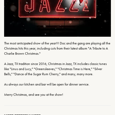
The most anticipated show of the year!!! Doc and the gang are playing all the 
Christmas hits this year, including cuts from their latest album "A Tribute to A 
Charlie Brown Christmas."

A Jazz, TX tradition since 2016, Christmas in Jazz, TX includes classic tunes 
like "Linus and Lucy," "Greensleeves," "Christmas Time is Here," "Silver 
Bells," "Dance of the Sugar Rum Cherry," and many, many more.

As always our kitchen and bar will be open for dinner service. 

Merry Christmas, and see you at the show!